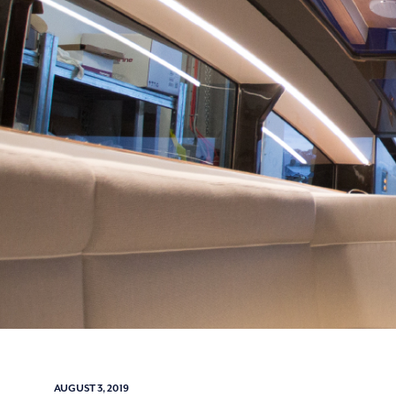
AUGUST 3, 2019