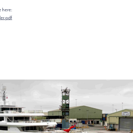
e here:
er.pdf