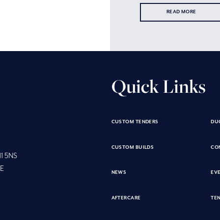
READ MORE
Quick Links
CUSTOM TENDERS
DU
CUSTOM BUILDS
CO
11 5NS
SE
NEWS
EV
AFTERCARE
TEN