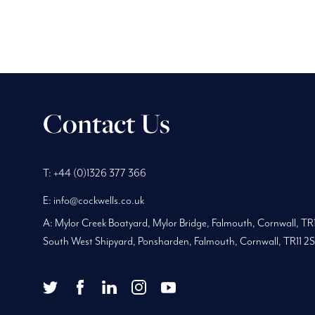
Contact Us
Phone
Telephone
Main
T:
+44 (0)1326 377 366
Number:
Number:
address:
E:
info@cockwells.co.uk
A:
Mylor Creek Boatyard, Mylor Bridge
,
Falmouth, Cornwall
,
TR
South West Shipyard, Ponsharden, Falmouth, Cornwall, TR11 2
twitter
facebook
youtube
Twitter
Facebook
LinkedIn
Instagram
YouTube