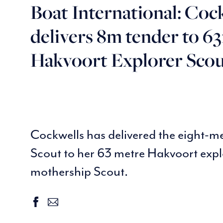
Boat International: Coc
delivers 8m tender to 6
Hakvoort Explorer Sco
Cockwells has delivered the eight-m
Scout to her 63 metre Hakvoort expl
mothership Scout.
facebook
email