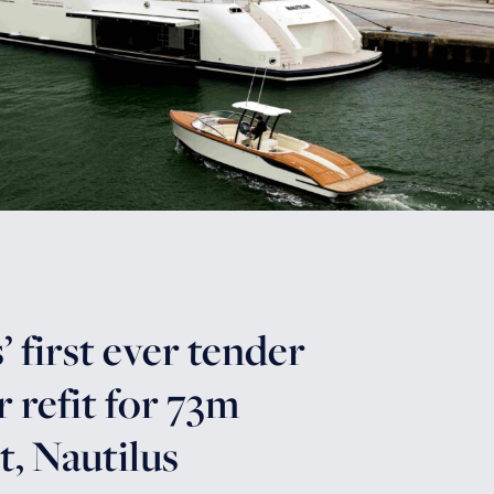
 first ever tender
r refit for 73m
, Nautilus