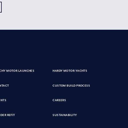
CHY MOTOR LAUNCHES
HARDY MOTOR YACHTS
NTACT
CUSTOM BUILD PROCESS
ENTS
CAREERS
DER REFIT
SUSTAINABILITY