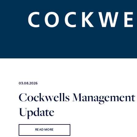
03.08.2026
Cockwells Management
Update
READ MORE