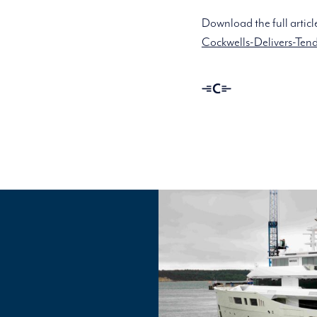
Download the full articl
Cockwells-Delivers-Tend
Linassi
+
Co
Logo