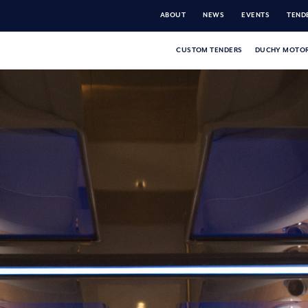
ABOUT
NEWS
EVENTS
TENDE
CUSTOM TENDERS
DUCHY MOTOR