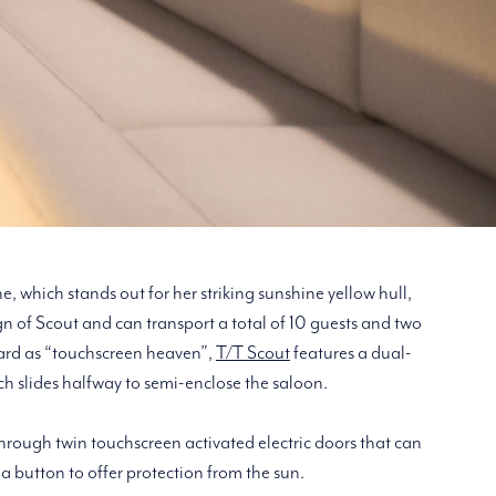
e, which stands out for her striking sunshine yellow hull,
ign of Scout and can transport a total of 10 guests and two
yard as “touchscreen heaven”,
T/T Scout
features a dual-
ch slides halfway to semi-enclose the saloon.
hrough twin touchscreen activated electric doors that can
 a button to offer protection from the sun.