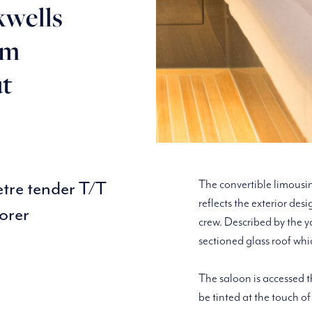
kwells
3m
ut
etre tender T/T
The convertible limousin
reflects the exterior des
orer
crew. Described by the 
sectioned glass roof whi
The saloon is accessed t
be tinted at the touch of