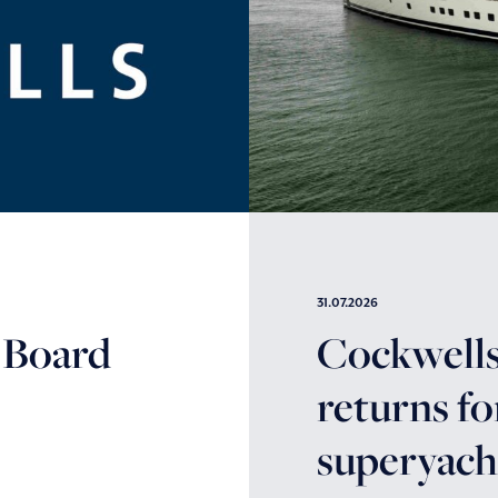
31.07.2026
 Board
Cockwells’
returns fo
superyacht