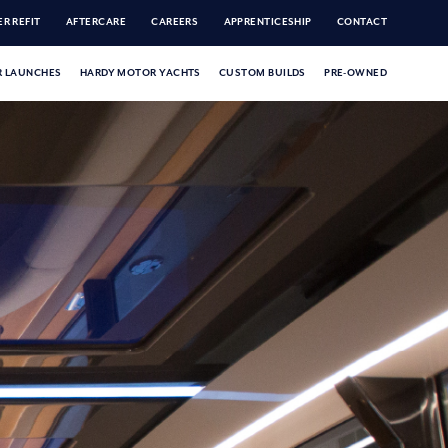
R REFIT
AFTERCARE
CAREERS
APPRENTICESHIP
CONTACT
 LAUNCHES
HARDY MOTOR YACHTS
CUSTOM BUILDS
PRE-OWNED