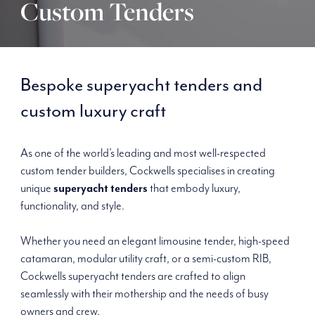
Custom Tenders
Bespoke superyacht tenders and
custom luxury craft
As one of the world’s leading and most well-respected
custom tender builders, Cockwells specialises in creating
unique
superyacht tenders
that embody luxury,
functionality, and style.
Whether you need an elegant limousine tender, high-speed
catamaran, modular utility craft, or a semi-custom RIB,
Cockwells superyacht tenders are crafted to align
seamlessly with their mothership and the needs of busy
owners and crew.