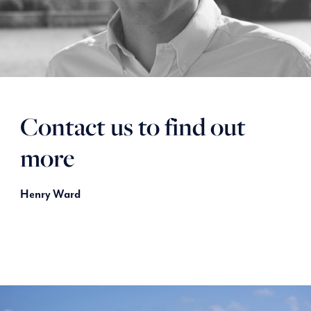
Contact us to find out
more
Henry Ward