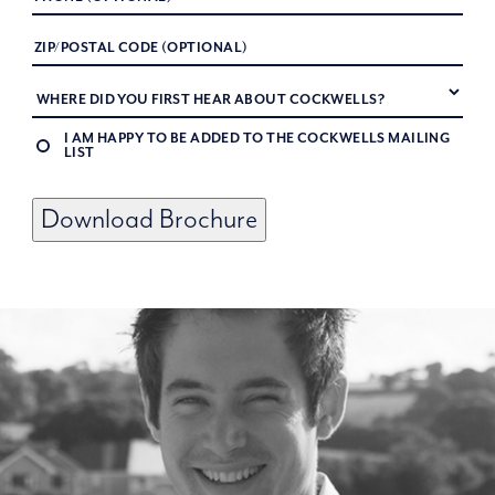
I AM HAPPY TO BE ADDED TO THE COCKWELLS MAILING
LIST
Download Brochure