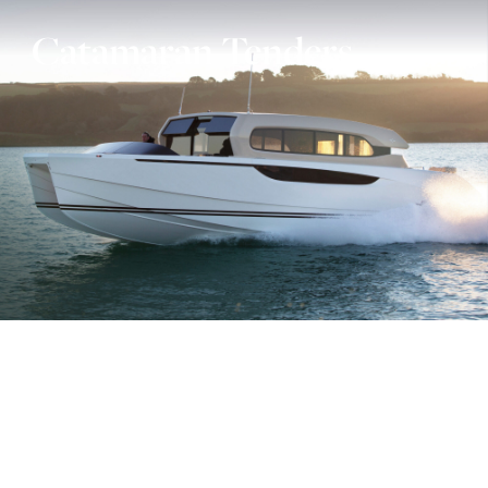
Catamaran Tenders