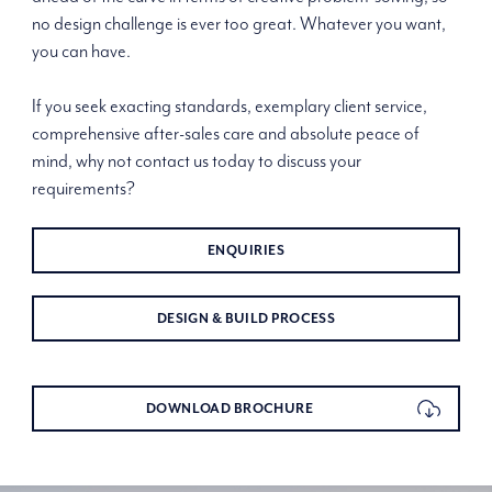
no design challenge is ever too great. Whatever you want,
you can have.
If you seek exacting standards, exemplary client service,
comprehensive after-sales care and absolute peace of
mind, why not contact us today to discuss your
requirements?
ENQUIRIES
DESIGN & BUILD PROCESS
DOWNLOAD BROCHURE