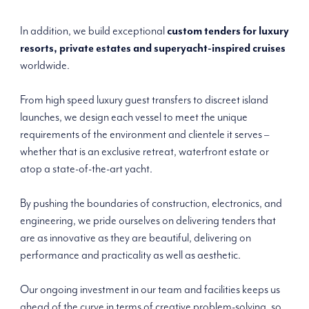
In addition, we build exceptional
custom tenders for luxury
resorts, private estates and superyacht-inspired cruises
worldwide.
From high speed luxury guest transfers to discreet island
launches, we design each vessel to meet the unique
requirements of the environment and clientele it serves –
whether that is an exclusive retreat, waterfront estate or
atop a state-of-the-art yacht.
By pushing the boundaries of construction, electronics, and
engineering, we pride ourselves on delivering tenders that
are as innovative as they are beautiful, delivering on
performance and practicality as well as aesthetic.
Our ongoing investment in our team and facilities keeps us
ahead of the curve in terms of creative problem-solving, so