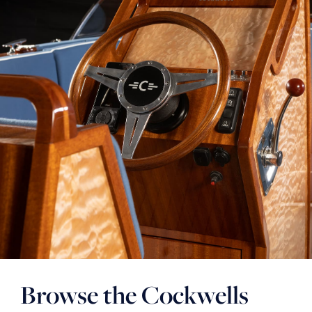
Browse the Cockwells