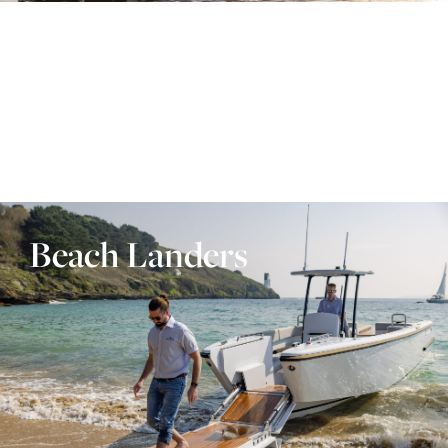
Beach Landers