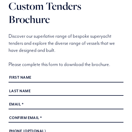
Custom Tenders
Brochure
Discover our superlative range of bespoke superyacht
tenders and explore the diverse range of vessels that we
have designed and built.
Please complete this form to download the brochure.