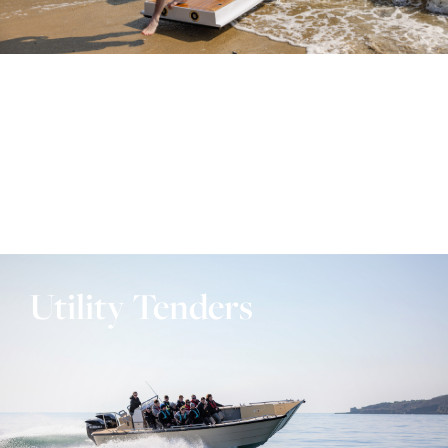
Utility Tenders