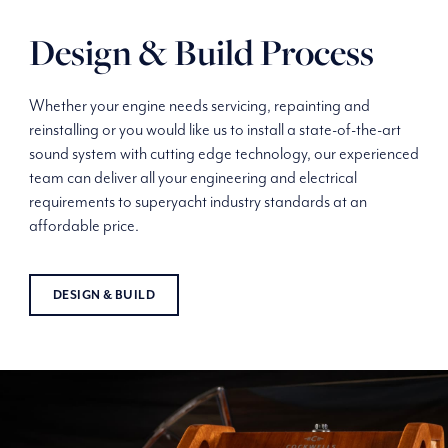
Design & Build Process
Whether your engine needs servicing, repainting and
reinstalling or you would like us to install a state-of-the-art
sound system with cutting edge technology, our experienced
team can deliver all your engineering and electrical
requirements to superyacht industry standards at an
affordable price.
DESIGN & BUILD