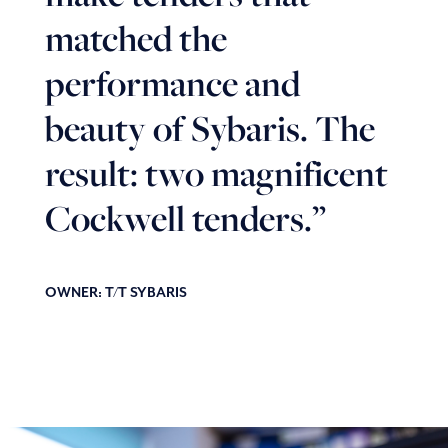
matched the
performance and
beauty of Sybaris. The
result: two magnificent
Cockwell tenders.”
OWNER: T/T SYBARIS