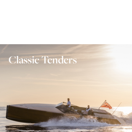
Classic Tenders