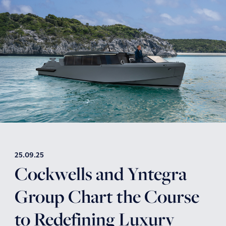
25.09.25
Cockwells and Yntegra
Group Chart the Course
to Redefining Luxury