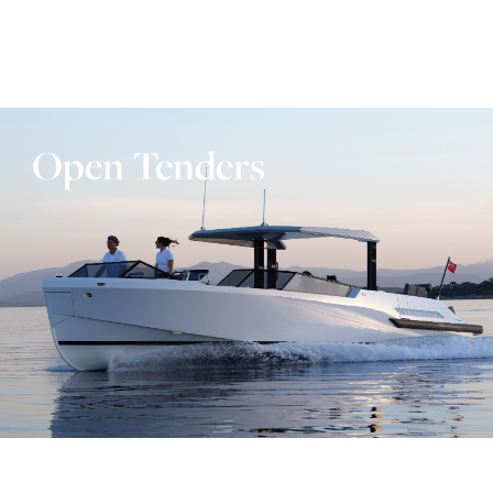
Open Tenders