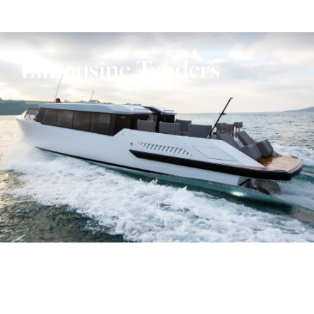
Limousine Tenders