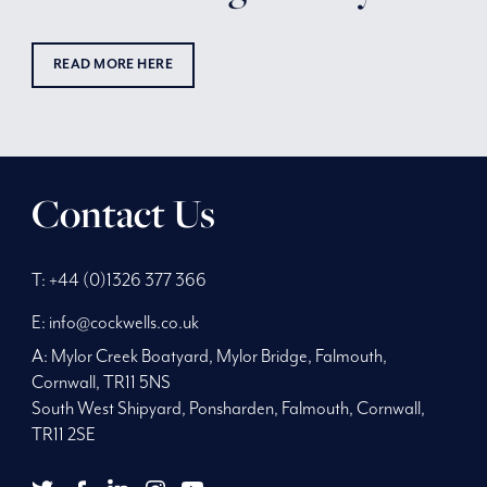
READ MORE HERE
Contact Us
Phone
Telephone
Main
T:
+44 (0)1326 377 366
Number:
Number:
address:
E:
info@cockwells.co.uk
A:
Mylor Creek Boatyard, Mylor Bridge
,
Falmouth,
Cornwall
,
TR11 5NS
South West Shipyard, Ponsharden, Falmouth, Cornwall,
TR11 2SE