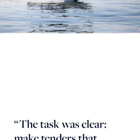
“
The task was clear:
make tenders that