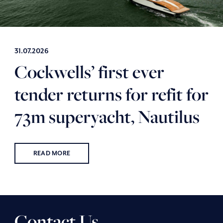
31.07.2026
Cockwells’ first ever
tender returns for refit for
73m superyacht, Nautilus
READ MORE
Contact Us