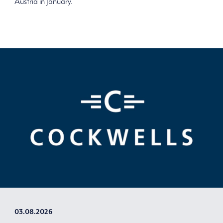
Austria in January.
03.08.2026