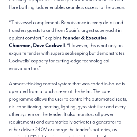
fibre bathing ladder enables seamless access to the ocean.
“This vessel complements Renaissance in every detail and
transfers guests to and from Spain’s largest superyacht in
opulent comfort,” explains
Founder & Executive
Chairman, Dave Cockwell
. “However, this is not only an
exquisite tender with superb seakeeping but demonstrates
Cockwells’ capacity for cutting-edge technological
innovation too.”
A smart-thinking control system that was coded in-house is
operated from a touchscreen at the helm. The core
programme allows the user to control the automated seats,
air- conditioning, heating, lighting, gyro stabiliser and every
other system on the tender. It also monitors all power
requirements and automatically activates a generator to
either deliver 240V or charge the tender’s batteries, as