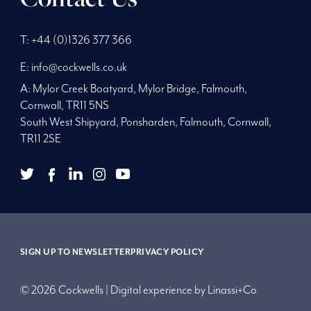
Phone
Telephone
Main
T:
+44 (0)1326 377 366
Number:
Number:
address:
E:
info@cockwells.co.uk
A:
Mylor Creek Boatyard, Mylor Bridge
,
Falmouth,
Cornwall
,
TR11 5NS
South West Shipyard, Ponsharden, Falmouth, Cornwall,
TR11 2SE
twitter
youtube
facebook
Twitter
LinkedIn
Instagram
YouTube
Facebook
Link
SIGN UP TO NEWSLETTER
PRIVACY POLICY
© 2026 Cockwells | Digital experience by
Linassi+Co