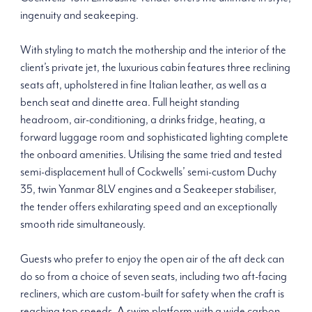
ingenuity and seakeeping.
With styling to match the mothership and the interior of the
client’s private jet, the luxurious cabin features three reclining
seats aft, upholstered in fine Italian leather, as well as a
bench seat and dinette area. Full height standing
headroom, air-conditioning, a drinks fridge, heating, a
forward luggage room and sophisticated lighting complete
the onboard amenities. Utilising the same tried and tested
semi-displacement hull of Cockwells’ semi-custom Duchy
35, twin Yanmar 8LV engines and a Seakeeper stabiliser,
the tender offers exhilarating speed and an exceptionally
smooth ride simultaneously.
Guests who prefer to enjoy the open air of the aft deck can
do so from a choice of seven seats, including two aft-facing
recliners, which are custom-built for safety when the craft is
reaching top speeds. A swim platform with a wide carbon-