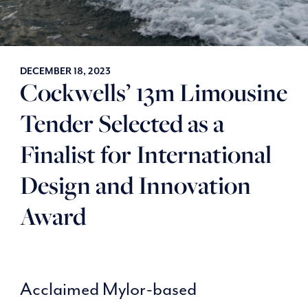
DECEMBER 18, 2023
Cockwells’ 13m Limousine
Tender Selected as a
Finalist for International
Design and Innovation
Award
Acclaimed Mylor-based