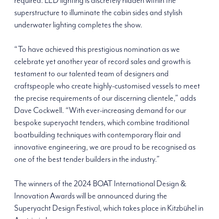
required. LED lighting is discretely hidden within the
superstructure to illuminate the cabin sides and stylish
underwater lighting completes the show.
“To have achieved this prestigious nomination as we
celebrate yet another year of record sales and growth is
testament to our talented team of designers and
craftspeople who create highly-customised vessels to meet
the precise requirements of our discerning clientele,” adds
Dave Cockwell. “With ever-increasing demand for our
bespoke superyacht tenders, which combine traditional
boatbuilding techniques with contemporary flair and
innovative engineering, we are proud to be recognised as
one of the best tender builders in the industry.”
The winners of the 2024 BOAT International Design &
Innovation Awards will be announced during the
Superyacht Design Festival, which takes place in Kitzbühel in