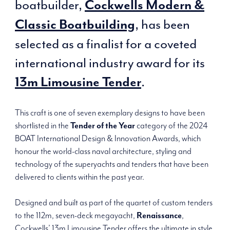
boatbuilder,
Cockwells Modern &
, has been
Classic Boatbuilding
selected as a finalist for a coveted
international industry award for its
.
13m Limousine Tender
This craft is one of seven exemplary designs to have been
shortlisted in the
Tender of the Year
category of the 2024
BOAT International Design & Innovation Awards, which
honour the world-class naval architecture, styling and
technology of the superyachts and tenders that have been
delivered to clients within the past year.
Designed and built as part of the quartet of custom tenders
to the 112m, seven-deck megayacht,
Renaissance
,
Cockwells’ 13m Limousine Tender offers the ultimate in style,