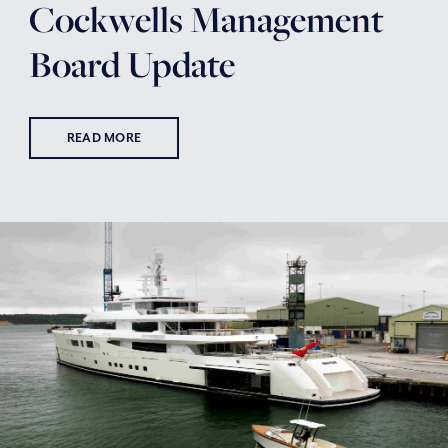
Cockwells Management
Board Update
READ MORE