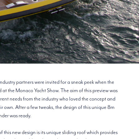
 industry partners were invited for a sneak peek when the
 at the Monaco Yacht Show. The aim of this preview was
rrent needs from the industry who loved the concept and
ir own. After a few tweaks, the design of this unique 8m
nder was ready.
f this new design is its unique sliding roof which provides