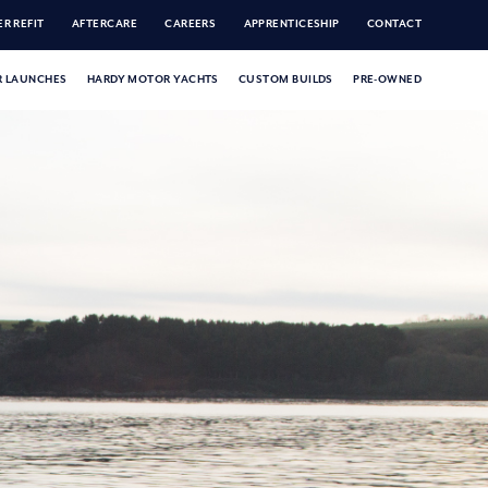
R REFIT
AFTERCARE
CAREERS
APPRENTICESHIP
CONTACT
 LAUNCHES
HARDY MOTOR YACHTS
CUSTOM BUILDS
PRE-OWNED