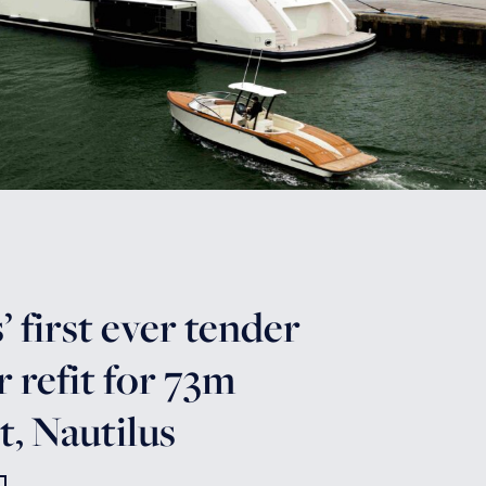
 first ever tender
r refit for 73m
, Nautilus