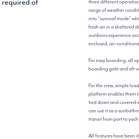
s required of
three different operatio
range of weather conditio
into “sunroof mode” whic
fresh air in a sheltered 
outdoors experience and 
enclosed, air-condition
For easy boarding, all o
boarding gate and aft vi
For the crew, simple loa
platform enables them t
tied down and covered wi
can use it as a sunbath
transit from port to yach
All features have been c