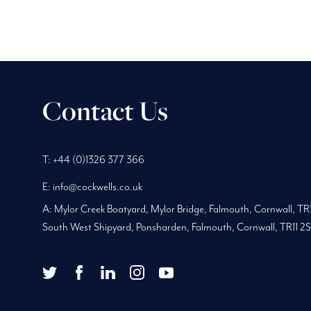
Contact Us
Phone
Telephone
Main
T:
+44 (0)1326 377 366
Number:
Number:
address:
E:
info@cockwells.co.uk
A:
Mylor Creek Boatyard, Mylor Bridge
,
Falmouth, Cornwall
,
TR
South West Shipyard, Ponsharden, Falmouth, Cornwall, TR11 2
twitter
facebook
youtube
Twitter
Facebook
LinkedIn
Instagram
YouTube