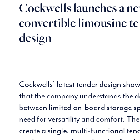
Cockwells launches a n
convertible limousine t
design
Cockwells’ latest tender design sho
that the company understands the d
between limited on-board storage s
need for versatility and comfort. The
create a single, multi-functional te