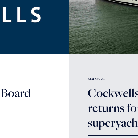
31.07.2026
 Board
Cockwells’
returns fo
superyacht