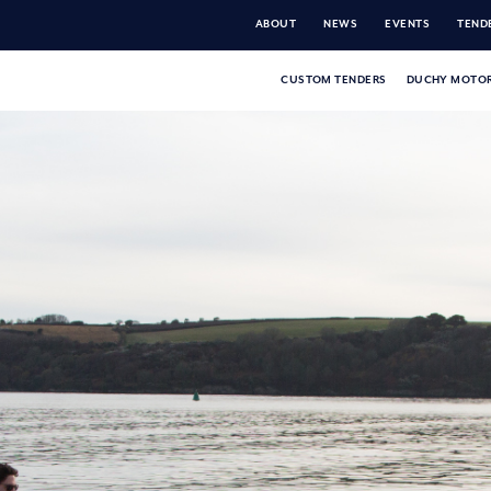
ABOUT
NEWS
EVENTS
TENDE
CUSTOM TENDERS
DUCHY MOTOR