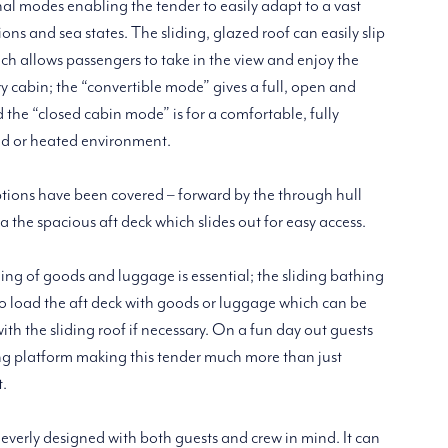
nal modes enabling the tender to easily adapt to a vast
ns and sea states. The sliding, glazed roof can easily slip
h allows passengers to take in the view and enjoy the
dry cabin; the “convertible mode” gives a full, open and
the “closed cabin mode” is for a comfortable, fully
ed or heated environment.
ptions have been covered – forward by the through hull
a the spacious aft deck which slides out for easy access.
ding of goods and luggage is essential; the sliding bathing
o load the aft deck with goods or luggage which can be
th the sliding roof if necessary. On a fun day out guests
ing platform making this tender much more than just
t.
leverly designed with both guests and crew in mind. It can