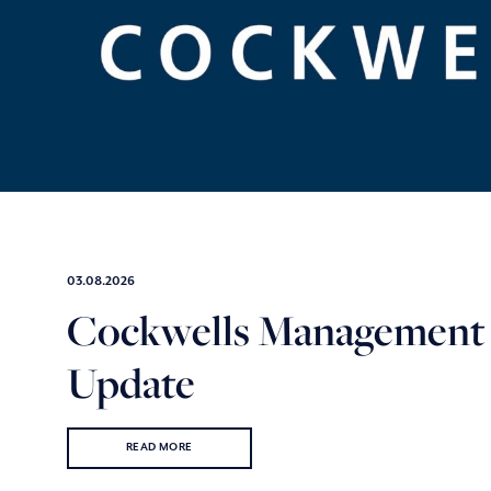
03.08.2026
Cockwells Management
Update
READ MORE