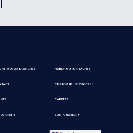
CHY MOTOR LAUNCHES
HARDY MOTOR YACHTS
NTACT
CUSTOM BUILD PROCESS
ENTS
CAREERS
DER REFIT
SUSTAINABILITY