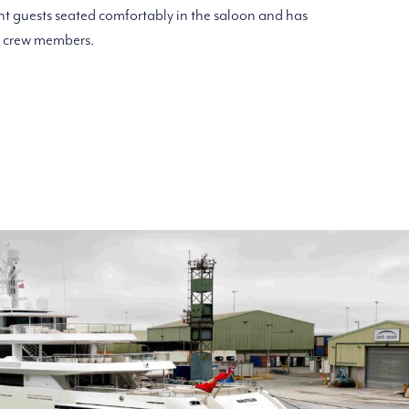
 guests seated comfortably in the saloon and has
o crew members.