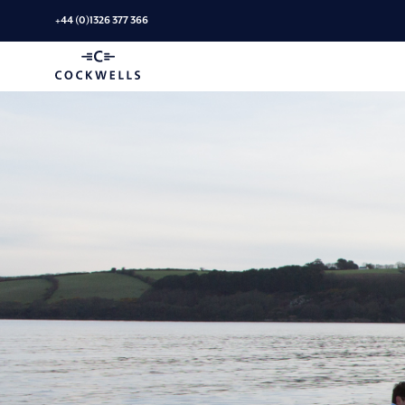
Skip
+44 (0)1326 377 366
to
Linassi
content
+
Co
Logo