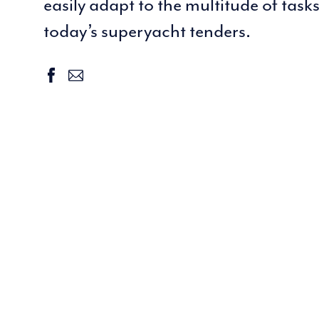
easily adapt to the multitude of task
today’s superyacht tenders.
facebook
email