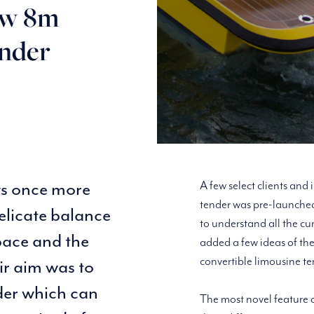
ew 8m
ender
ws once more
A few select clients and
tender was pre-launched
elicate balance
to understand all the cu
pace and the
added a few ideas of the
convertible limousine te
ir aim was to
nder which can
The most novel feature o