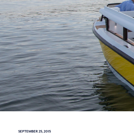
SEPTEMBER 25, 2015