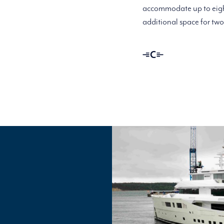
accommodate up to eight
additional space for tw
Linassi
+
Co
Logo