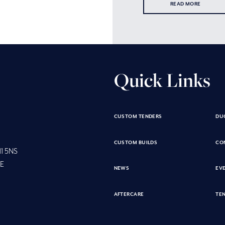
READ MORE
Quick Links
CUSTOM TENDERS
DU
CUSTOM BUILDS
CO
11 5NS
SE
NEWS
EV
AFTERCARE
TEN