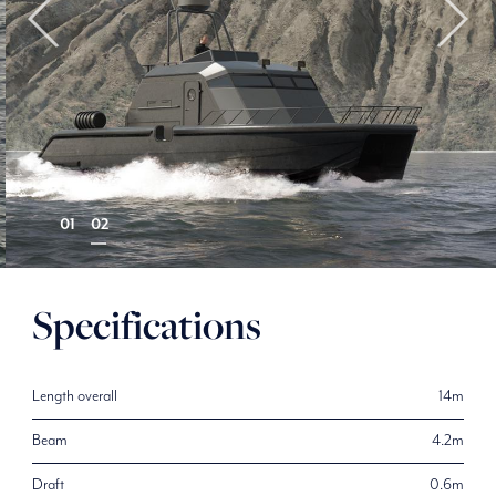
Specifications
Length overall
14m
Beam
4.2m
Draft
0.6m