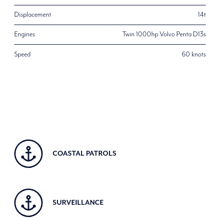
Displacement
14t
Engines
Twin 1000hp Volvo Penta D13s
Speed
60 knots
COASTAL PATROLS
SURVEILLANCE