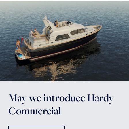
May we introduce Hardy
Commercial