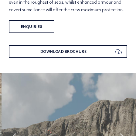
even in the roughest of seas, whilst enhanced armour and
covert surveillance will offer the crew maximum protection.
ENQUIRIES
DOWNLOAD BROCHURE