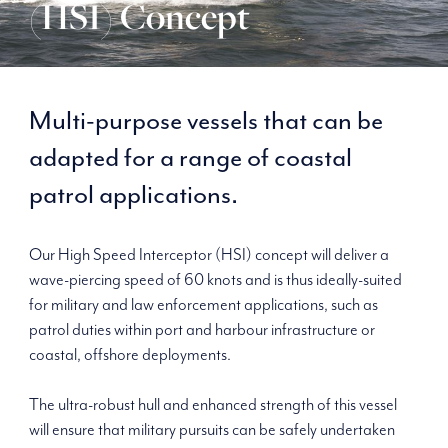
(HSI) Concept
Multi-purpose vessels that can be
adapted for a range of coastal
patrol applications.
Our High Speed Interceptor (HSI) concept will deliver a
wave-piercing speed of 60 knots and is thus ideally-suited
for military and law enforcement applications, such as
patrol duties within port and harbour infrastructure or
coastal, offshore deployments.
The ultra-robust hull and enhanced strength of this vessel
will ensure that military pursuits can be safely undertaken