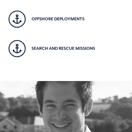
OFFSHORE DEPLOYMENTS
SEARCH AND RESCUE MISSIONS