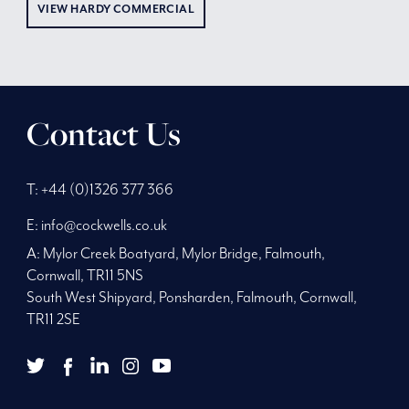
VIEW HARDY COMMERCIAL
Contact Us
Phone
Telephone
Main
T:
+44 (0)1326 377 366
Number:
Number:
address:
E:
info@cockwells.co.uk
A:
Mylor Creek Boatyard, Mylor Bridge
,
Falmouth,
Cornwall
,
TR11 5NS
South West Shipyard, Ponsharden, Falmouth, Cornwall,
TR11 2SE
twitter
youtube
facebook
Twitter
LinkedIn
Instagram
YouTube
Facebook