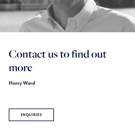
Contact us to find out
more
Henry Ward
ENQUIRIES